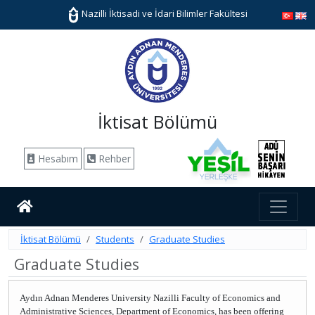
Nazilli İktisadi ve İdari Bilimler Fakültesi
İktisat Bölümü
Hesabım
Rehber
İktisat Bölümü
Students
Graduate Studies
Graduate Studies
Aydın Adnan Menderes University Nazilli Faculty of Economics and
Administrative Sciences, Department of Economics, has been offering