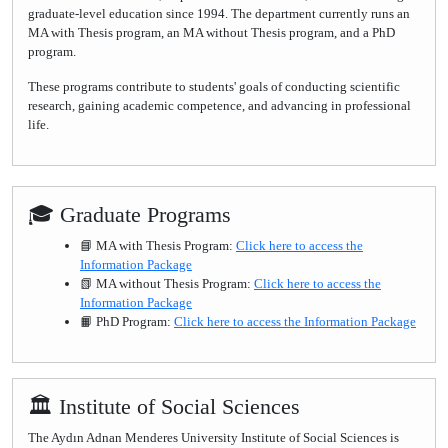
graduate-level education since 1994. The department currently runs an
MA with Thesis program, an MA without Thesis program, and a PhD
program.
These programs contribute to students' goals of conducting scientific
research, gaining academic competence, and advancing in professional
life.
🎓 Graduate Programs
📘 MA with Thesis Program:
Click here to access the
Information Package
📗 MA without Thesis Program:
Click here to access the
Information Package
📙 PhD Program:
Click here to access the Information Package
🏛 Institute of Social Sciences
The Aydın Adnan Menderes University Institute of Social Sciences is