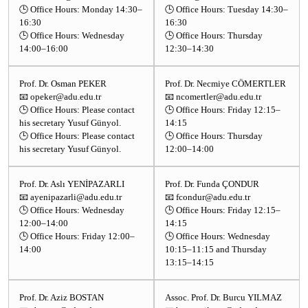
🕒 Office Hours: Monday 14:30–
🕒 Office Hours: Tuesday 14:30–
16:30
16:30
🕒 Office Hours: Wednesday
🕒 Office Hours: Thursday
14:00–16:00
12:30–14:30
Prof. Dr. Osman PEKER
Prof. Dr. Necmiye CÖMERTLER
📧 opeker@adu.edu.tr
📧 ncomertler@adu.edu.tr
🕒 Office Hours: Please contact
🕒 Office Hours: Friday 12:15–
his secretary Yusuf Günyol.
14:15
🕒 Office Hours: Please contact
🕒 Office Hours: Thursday
his secretary Yusuf Günyol.
12:00–14:00
Prof. Dr. Aslı YENİPAZARLI
Prof. Dr. Funda ÇONDUR
📧 ayenipazarli@adu.edu.tr
📧 fcondur@adu.edu.tr
🕒 Office Hours: Wednesday
🕒 Office Hours: Friday 12:15–
12:00–14:00
14:15
🕒 Office Hours: Friday 12:00–
🕒 Office Hours: Wednesday
14:00
10:15–11:15 and Thursday
13:15–14:15
Prof. Dr. Aziz BOSTAN
Assoc. Prof. Dr. Burcu YILMAZ