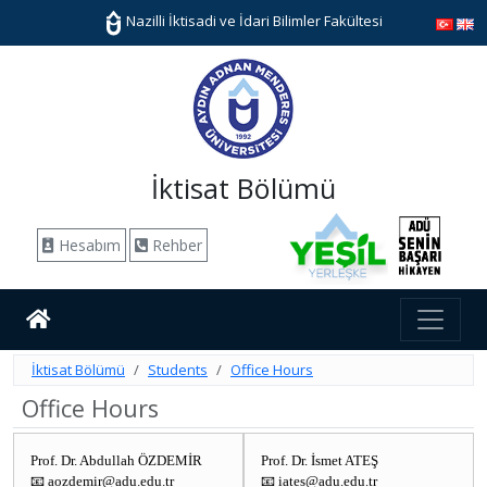
Nazilli İktisadi ve İdari Bilimler Fakültesi
İktisat Bölümü
Hesabım
Rehber
İktisat Bölümü
Students
Office Hours
Office Hours
Prof. Dr. Abdullah ÖZDEMİR
Prof. Dr. İsmet ATEŞ
📧 aozdemir@adu.edu.tr
📧 iates@adu.edu.tr