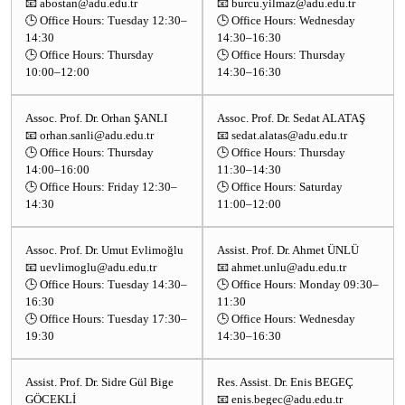
📧 abostan@adu.edu.tr
📧 burcu.yilmaz@adu.edu.tr
🕒 Office Hours: Tuesday 12:30–
🕒 Office Hours: Wednesday
14:30
14:30–16:30
🕒 Office Hours: Thursday
🕒 Office Hours: Thursday
10:00–12:00
14:30–16:30
Assoc. Prof. Dr. Orhan ŞANLI
Assoc. Prof. Dr. Sedat ALATAŞ
📧 orhan.sanli@adu.edu.tr
📧 sedat.alatas@adu.edu.tr
🕒 Office Hours: Thursday
🕒 Office Hours: Thursday
14:00–16:00
11:30–14:30
🕒 Office Hours: Friday 12:30–
🕒 Office Hours: Saturday
14:30
11:00–12:00
Assoc. Prof. Dr. Umut Evlimoğlu
Assist. Prof. Dr. Ahmet ÜNLÜ
📧 uevlimoglu@adu.edu.tr
📧 ahmet.unlu@adu.edu.tr
🕒 Office Hours: Tuesday 14:30–
🕒 Office Hours: Monday 09:30–
16:30
11:30
🕒 Office Hours: Tuesday 17:30–
🕒 Office Hours: Wednesday
19:30
14:30–16:30
Assist. Prof. Dr. Sidre Gül Bige
Res. Assist. Dr. Enis BEGEÇ
GÖCEKLİ
📧 enis.begec@adu.edu.tr