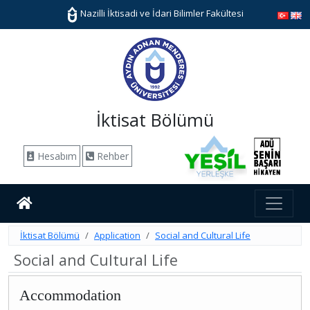
Nazilli İktisadi ve İdari Bilimler Fakültesi
İktisat Bölümü
Hesabım
Rehber
İktisat Bölümü
Application
Social and Cultural Life
Social and Cultural Life
Accommodation