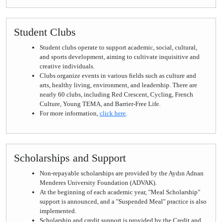
Student Clubs
Student clubs operate to support academic, social, cultural,
and sports development, aiming to cultivate inquisitive and
creative individuals.
Clubs organize events in various fields such as culture and
arts, healthy living, environment, and leadership. There are
nearly 60 clubs, including Red Crescent, Cycling, French
Culture, Young TEMA, and Barrier-Free Life.
For more information,
click here
.
Scholarships and Support
Non-repayable scholarships are provided by the Aydın Adnan
Menderes University Foundation (ADVAK).
At the beginning of each academic year, "Meal Scholarship"
support is announced, and a "Suspended Meal" practice is also
implemented.
Scholarship and credit support is provided by the Credit and