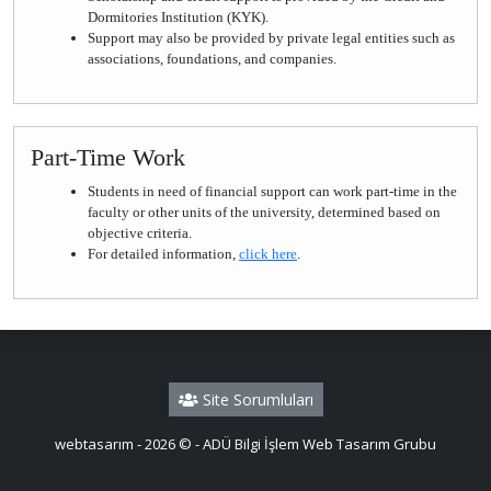
Dormitories Institution (KYK).
Support may also be provided by private legal entities such as
associations, foundations, and companies.
Part-Time Work
Students in need of financial support can work part-time in the
faculty or other units of the university, determined based on
objective criteria.
For detailed information,
click here
.
Site Sorumluları
webtasarım - 2026 © - ADÜ Bilgi İşlem Web Tasarım Grubu