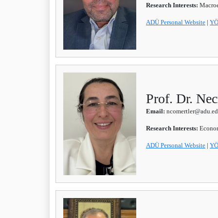
Research Interests:
Macroe
ADÜ Personal Website
|
YÖ
Prof. Dr. 
Email:
ncomertler@adu.edu
Research Interests:
Econom
ADÜ Personal Website
|
YÖ