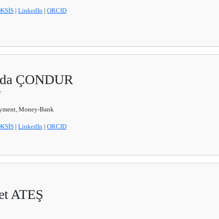
KSİS
|
LinkedIn
|
ORCID
Funda ÇONDUR
r
yment, Money-Bank
KSİS
|
LinkedIn
|
ORCID
met ATEŞ