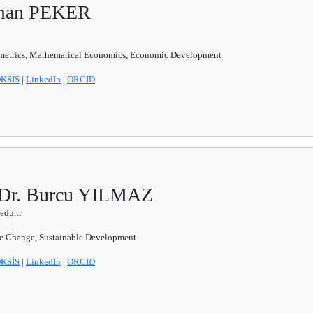
sman PEKER
etrics, Mathematical Economics, Economic Development
KSİS
|
LinkedIn
|
ORCID
. Dr. Burcu YILMAZ
edu.tr
e Change, Sustainable Development
KSİS
|
LinkedIn
|
ORCID