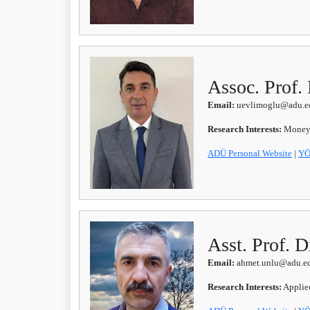
Assoc. Pro
Email:
uevlimoglu@adu.ed
Research Interests:
Money-
ADÜ Personal Website
|
YÖ
Asst. Prof.
Email:
ahmet.unlu@adu.ed
Research Interests:
Applied