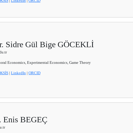
KSİS
|
LinkedIn
|
ORCID
Dr. Sidre Gül Bige GÖCEKLİ
u.tr
oral Economics, Experimental Economics, Game Theory
KSİS
|
LinkedIn
|
ORCID
r. Enis BEGEÇ
.tr