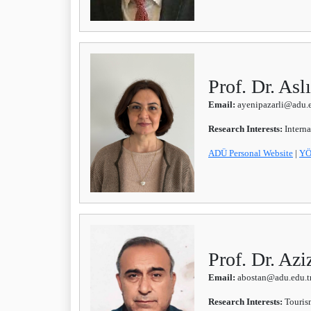
Prof. Dr. A
Email:
ayenipazarli@adu.e
Research Interests:
Intern
ADÜ Personal Website
|
YÖ
Prof. Dr. A
Email:
abostan@adu.edu.t
Research Interests:
Touris