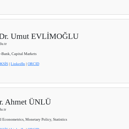
f. Dr. Umut EVLİMOĞLU
u.tr
Bank, Capital Markets
KSİS
|
LinkedIn
|
ORCID
 Dr. Ahmet ÜNLÜ
u.tr
 Econometrics, Monetary Policy, Statistics