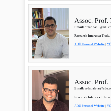
Assoc. Prof.
Email:
orhan.sanli@adu.ed
Research Interests:
Trade,
ADÜ Personal Website
|
YÖ
Assoc. Prof.
Email:
sedat.alatas@adu.ed
Research Interests:
Climat
ADÜ
Personal Website
|
YÖ