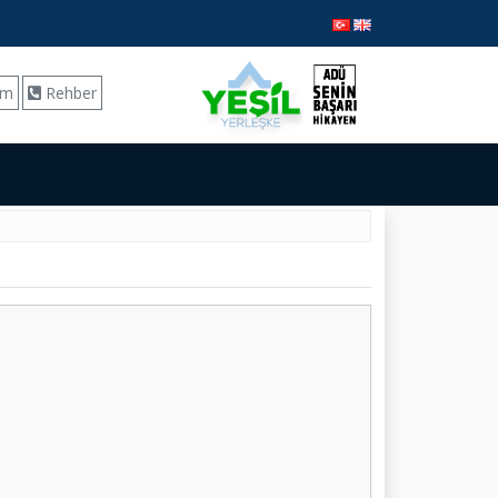
ım
Rehber