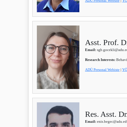
ADÜ Personal Website
|
YÖ
Asst. Prof. 
Email:
sgb.gocekli@adu.ed
Research Interests:
Behavi
ADÜ Personal Webiste
|
YÖ
Res. Asst. D
Email:
enis.begec@adu.edu