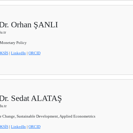
 Dr. Orhan ŞANLI
u.tr
 Monetary Policy
KSİS
|
LinkedIn
|
ORCID
 Dr. Sedat ALATAŞ
u.tr
e Change, Sustainable Development, Applied Econometrics
KSİS
|
LinkedIn
|
ORCID