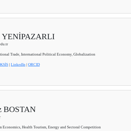
slı YENİPAZARLI
du.tr
ational Trade, International Political Economy, Globalization
KSİS
|
LinkedIn
|
ORCID
ziz BOSTAN
r
m Economics, Health Tourism, Energy and Sectoral Competition