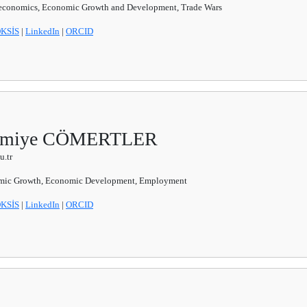
conomics, Economic Growth and Development, Trade Wars
KSİS
|
LinkedIn
|
ORCID
Necmiye CÖMERTLER
.tr
ic Growth, Economic Development, Employment
KSİS
|
LinkedIn
|
ORCID