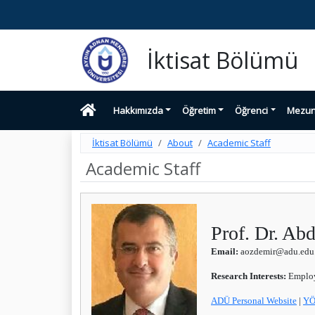
İktisat Bölümü
Hakkımızda
Öğretim
Öğrenci
Mezu
İktisat Bölümü
About
Academic Staff
Academic Staff
Prof. Dr. A
Email:
aozdemir@adu.edu.
Research Interests:
Employm
ADÜ Personal Website
|
YÖ