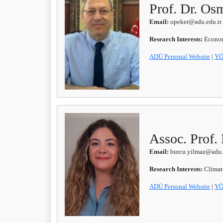
Prof. Dr. O
Email:
opeker@adu.edu.tr
Research Interests:
Econom
ADÜ Personal Website
|
YÖ
Assoc. Prof
Email:
burcu.yilmaz@adu.
Research Interests:
Climat
ADÜ Personal Website
|
YÖ