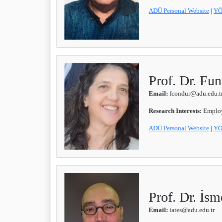
ADÜ Personal Website
|
YÖ
Prof. Dr. 
Email:
fcondur@adu.edu.t
Research Interests:
Emplo
ADÜ Personal Website
|
YÖ
Prof. Dr. İs
Email:
iates@adu.edu.tr