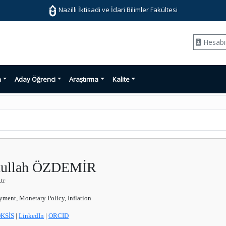
Nazilli İktisadi ve İdari Bilimler Fakültesi
Hesab
n
Aday Öğrenci
Araştırma
Kalite
bdullah ÖZDEMİR
tr
ent, Monetary Policy, Inflation
KSİS
|
LinkedIn
|
ORCID